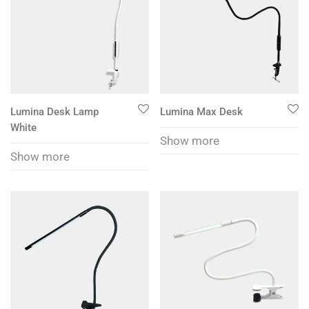
Lumina Desk Lamp
Lumina Max Desk
White
Show more
Show more