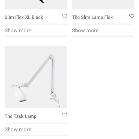
Slim Flex XL Black
The Slim Lamp Flex
Show more
Show more
The Task Lamp
Show more