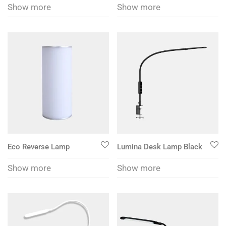
Show more
Show more
Eco Reverse Lamp
Lumina Desk Lamp Black
Show more
Show more