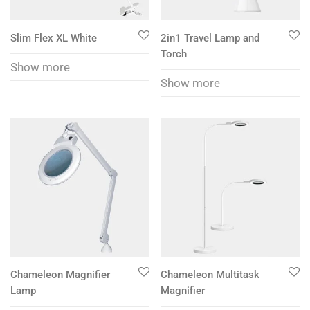
Slim Flex XL White
2in1 Travel Lamp and
Torch
Show more
Show more
Chameleon Magnifier
Chameleon Multitask
Lamp
Magnifier