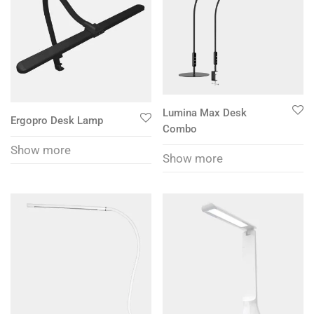
Lumina Max Desk
Ergopro Desk Lamp
Combo
Show more
Show more