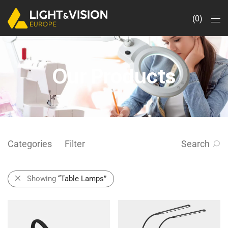
0
Our Products
Categories
Filter
Search
Showing
“Table Lamps”