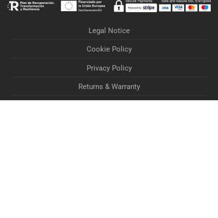
Legal Notice
Cookie Policy
Privacy Policy
Returns & Warranty
Orders & Deliveries
Terms & Conditions
Accessibility Statement
If you are experiencing problems when processing your
order, Contact Us via email at
marketing@lightandvisioneurope.com
Dismiss