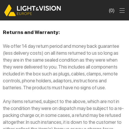
0
Returns and Warranty:
We offer 14 day return period and money back guarantee
(less delivery costs) on all items returned to us so long as
they are in the same sealed condition as they were when
they were delivered to you. This includes all components
included in the box such as plugs, cables, clamps, remote
controls, phone holders, adaptors, instructions and
batteries. The products must have no signs of use.
Any items returned, subject to the above, which are not in
the condition they were on dispatch may be subject to a re-
packing charge or, in some cases, a refund may be refused
altogether. In such instances, it is down to the customer to