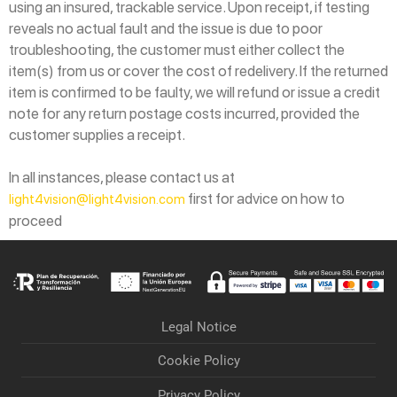
using an insured, trackable service. Upon receipt, if testing
reveals no actual fault and the issue is due to poor
troubleshooting, the customer must either collect the
item(s) from us or cover the cost of redelivery. If the returned
item is confirmed to be faulty, we will refund or issue a credit
note for any return postage costs incurred, provided the
customer supplies a receipt.
In all instances, please contact us at
first for advice on how to
light4vision@light4vision.com
proceed
Legal Notice
Cookie Policy
Privacy Policy