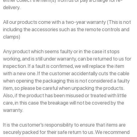
either collect the item(s) from us or pay a charge for re-
delivery.
All our products come with a two-year warranty (This is not
including the accessories such as the remote controls and
clamps)
Any product which seems faulty or in the case it stops
working, and is still under warranty, can be returned to us for
inspection. If a fault is confirmed, we will replace the item
with a new one. If the customer accidentally cuts the cable
when opening the packaging this is not considered a faulty
item, so please be careful when unpacking the products.
Also, if the product has been misused or treated with little
care, in this case the breakage will not be covered by the
warranty.
It is the customer’s responsibility to ensure that items are
securely packed for their safe return to us. We recommend