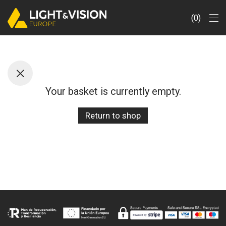
0
Your basket is currently empty.
Return to shop