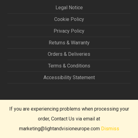
Legal Notice
Cookie Policy
Privacy Policy
Returns & Warranty
Orders & Deliveries
Terms & Conditions
Accessibility Statement
If you are experiencing problems when processing your
order, Contact Us via email at
marketing@lightandvisioneurope.com
Dismiss