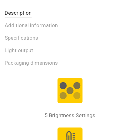
Description
Additional information
Specifications
Light output
Packaging dimensions
5 Brightness Settings