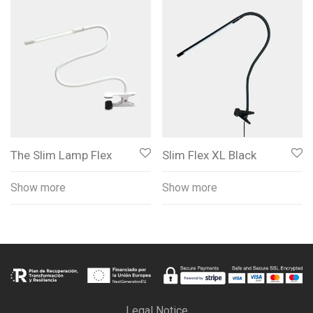
The Slim Lamp Flex
Slim Flex XL Black
Show more
Show more
Legal Notice