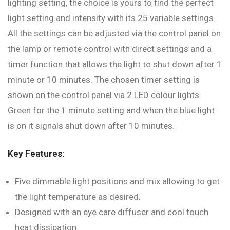
lighting setting, the choice is yours to find the perfect
light setting and intensity with its 25 variable settings.
All the settings can be adjusted via the control panel on
the lamp or remote control with direct settings and a
timer function that allows the light to shut down after 1
minute or 10 minutes. The chosen timer setting is
shown on the control panel via 2 LED colour lights.
Green for the 1 minute setting and when the blue light
is on it signals shut down after 10 minutes.
Key Features:
Five dimmable light positions and mix allowing to get
the light temperature as desired.
Designed with an eye care diffuser and cool touch
heat dissipation.