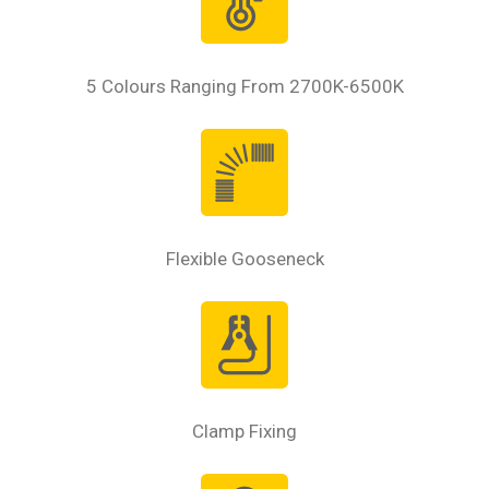
5 Colours Ranging From 2700K-6500K
Flexible Gooseneck
Clamp Fixing