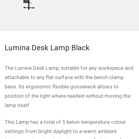
Lumina Desk Lamp Black
The Lumina Desk Lamp, suitable for any workspace and
attachable to any flat surface with the bench clamp
base. Its ergonomic flexible gooseneck allows to
position of the light where needed without moving the
lamp itself.
This Lamp has a total of 5 kelvin temperature colour
settings from bright daylight to a warm ambient