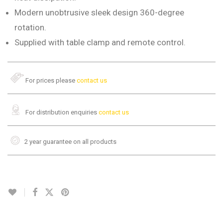
Modern unobtrusive sleek design 360-degree
rotation.
Supplied with table clamp and remote control.
For prices please
contact us
For distribution enquiries
contact us
2 year guarantee on all products