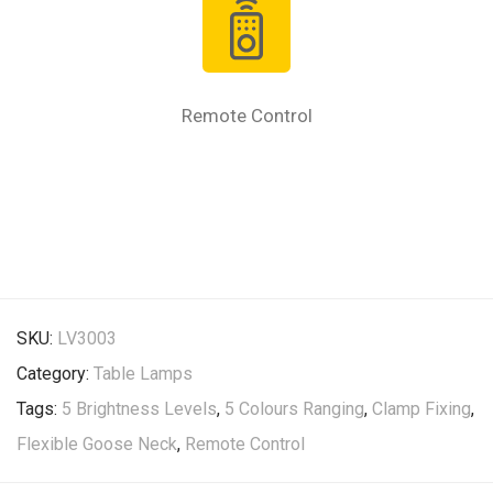
Remote Control
SKU:
LV3003
Category:
Table Lamps
Tags:
5 Brightness Levels
,
5 Colours Ranging
,
Clamp Fixing
,
Flexible Goose Neck
,
Remote Control