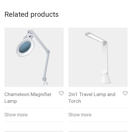
Related products
Chameleon Magnifier
2in1 Travel Lamp and
Lamp
Torch
Show more
Show more