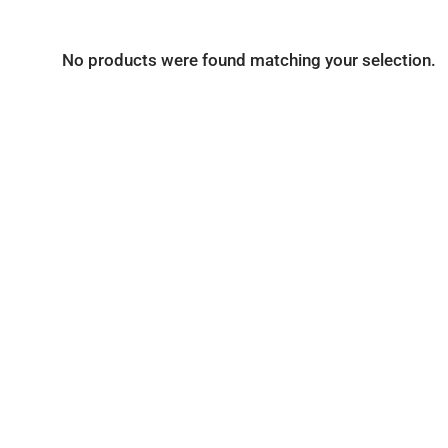
No products were found matching your selection.