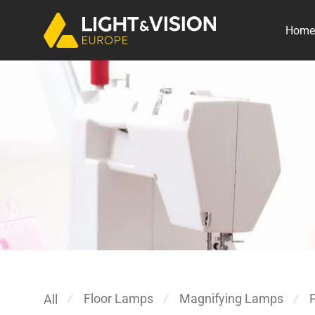
Home
Floor Lamps
Magnifying Lamps
All
⁄
⁄
⁄