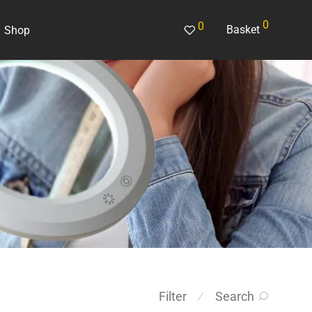
0
0
Basket
Shop
Search
Filter
⁄