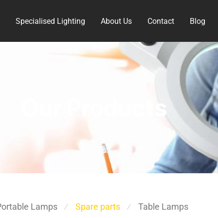
Specialised Lighting
About Us
Contact
Blog
Our Products
Portable Lamps
Spare parts
Table Lamps
⁄
⁄