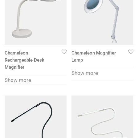
Chameleon
Chameleon Magnifier
Rechargeable Desk
Lamp
Magnifier
Show more
Show more