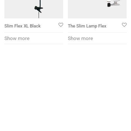
Slim Flex XL Black
The Slim Lamp Flex
Show more
Show more