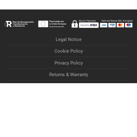
Legal Notice
Cookie Policy
Privacy Policy
Returns & Warranty
Orders & Deliveries
Terms & Conditions
Accessibility Statement