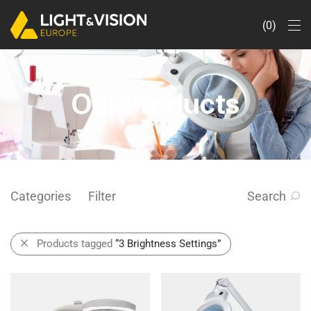
0
Our Products
Categories
Filter
Search
Products tagged
“3 Brightness Settings”