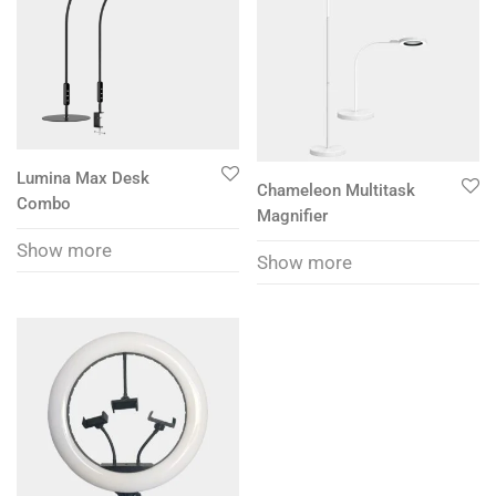
Lumina Max Desk
Chameleon Multitask
Combo
Magnifier
Show more
Show more