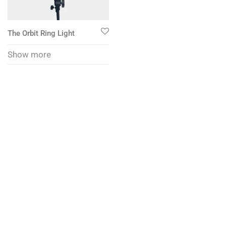
The Orbit Ring Light
Show more