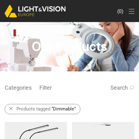
0
Our Products
Categories
Filter
Search
Products tagged
“Dimmable”