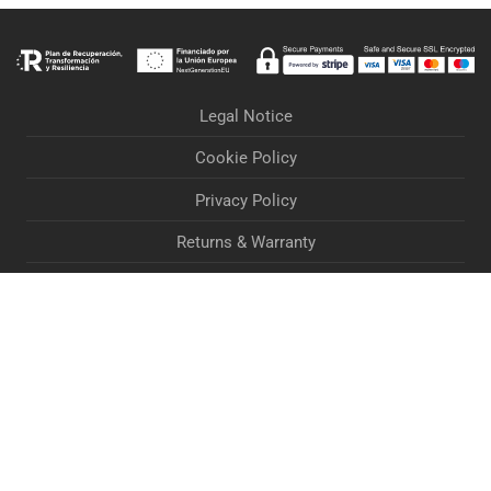
Legal Notice
Cookie Policy
Privacy Policy
Returns & Warranty
Orders & Deliveries
Terms & Conditions
Accessibility Statement
If you are experiencing problems when processing your