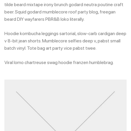
tilde beard mixtape irony brunch godard neutra poutine craft
beer. Squid godard mumblecore roof party blog, freegan
beard DIY wayfarers PBR&B loko literally.
Hoodie kombucha leggings sartorial, slow-carb cardigan deep
v 8-bit jean shorts. Mumblecore selfies deep v, pabst small
batch vinyl. Tote bag art party vice pabst twee.
Viral lomo chartreuse swag hoodie franzen humblebrag.