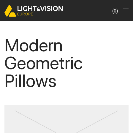
0
Modern
Geometric
Pillows