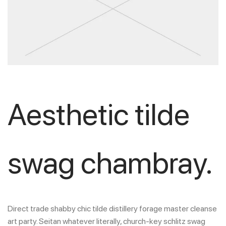
Aesthetic tilde
swag chambray.
Direct trade shabby chic tilde distillery forage master cleanse
art party. Seitan whatever literally, church-key schlitz swag