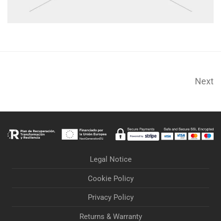
Next
Legal Notice
Cookie Policy
Privacy Policy
Returns & Warranty